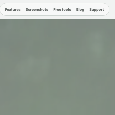
Features
Screenshots
Free tools
Blog
Support