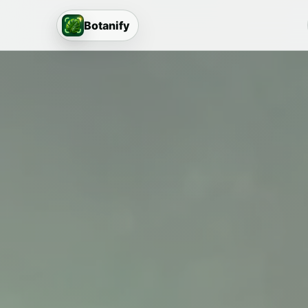
Botanify