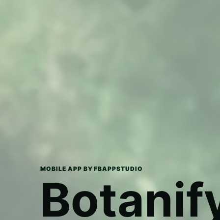
MOBILE APP BY FBAPPSTUDIO
Botanif