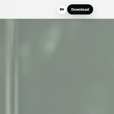
Download
EN