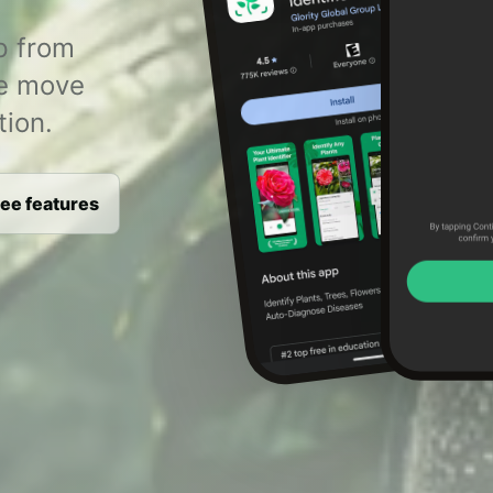
p from
le move
tion.
ee features