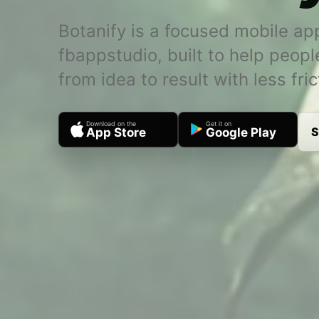
Botanify is a focused mobile ap
fbappstudio, built to help peop
from idea to result with less fric
Download on the
Get it on
S
App Store
Google Play